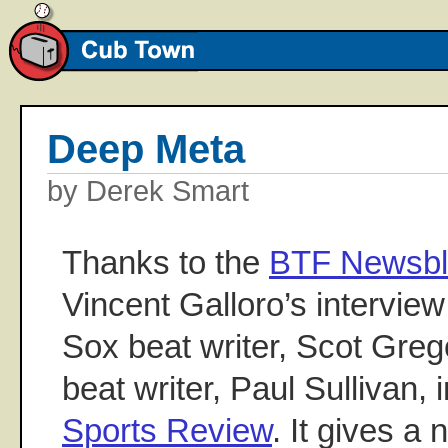
Deep Meta
by Derek Smart
Thanks to the
BTF Newsb
Vincent Galloro’s interview
Sox beat writer, Scot Greg
beat writer, Paul Sullivan, 
Sports Review
. It gives a 