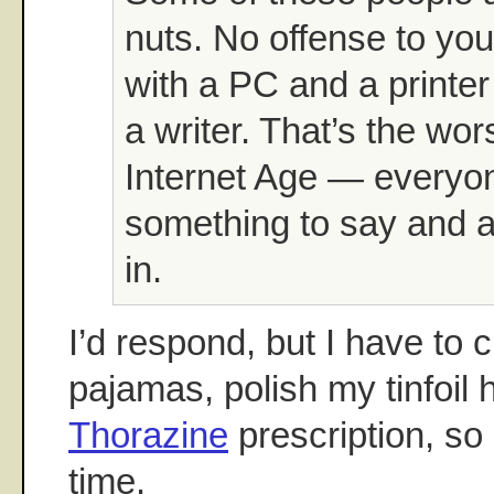
nuts. No offense to yo
with a PC and a printer
a writer. That’s the wor
Internet Age — everyo
something to say and a 
in.
I’d respond, but I have to
pajamas, polish my tinfoil h
Thorazine
prescription, so 
time.