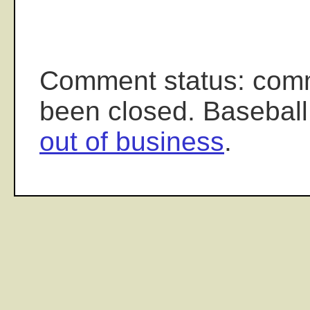
Comment status: com
been closed. Baseball
out of business
.