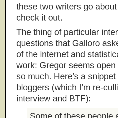
these two writers go about
check it out.
The thing of particular int
questions that Galloro ask
of the internet and statistic
work: Gregor seems open to
so much. Here’s a snippet 
bloggers (which I’m re-cull
interview and BTF):
Some of these people 