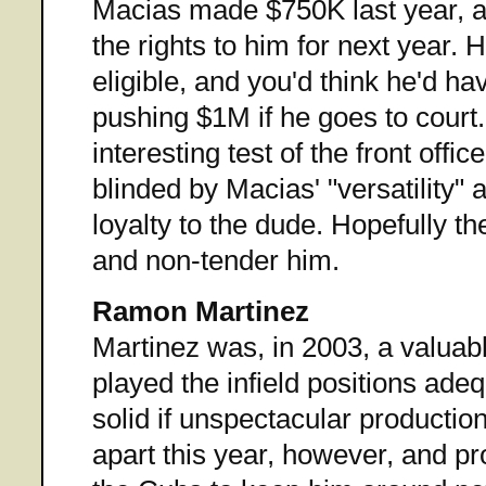
Macias made $750K last year, a
the rights to him for next year. H
eligible, and you'd think he'd h
pushing $1M if he goes to court. 
interesting test of the front office
blinded by Macias' "versatility" 
loyalty to the dude. Hopefully the
and non-tender him.
Ramon Martinez
Martinez was, in 2003, a valuab
played the infield positions ade
solid if unspectacular production
apart this year, however, and pro