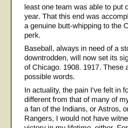
least one team was able to put o
year. That this end was accompl
a genuine butt-whipping to the 
perk.
Baseball, always in need of a sto
downtrodden, will now set its sig
of Chicago. 1908. 1917. These a
possible words.
In actuality, the pain I've felt in
different from that of many of my
a fan of the Indians, or Astros, 
Rangers, I would not have witn
victory in my lifetime, either. 