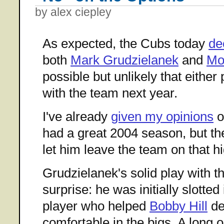
by alex ciepley
As expected, the Cubs today
de
both
Mark Grudzielanek
and
Mo
possible but unlikely that either
with the team next year.
I've already
given my opinions
o
had a great 2004 season, but the
let him leave the team on that h
Grudzielanek's solid play with 
surprise: he was initially slotted
player who helped
Bobby Hill
de
comfortable in the bigs. A long oh