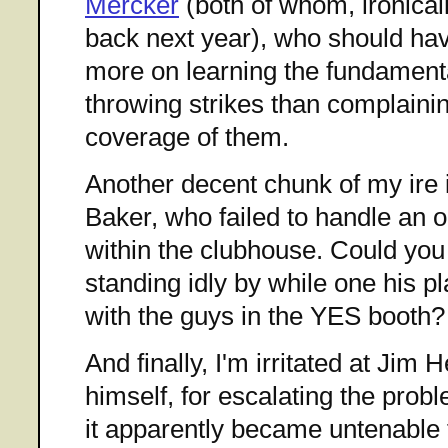
Mercker
(both of whom, ironicall
back next year), who should ha
more on learning the fundament
throwing strikes than complain
coverage of them.
Another decent chunk of my ire 
Baker, who failed to handle an o
within the clubhouse. Could you
standing idly by while one his pl
with the guys in the YES booth?
And finally, I'm irritated at Ji
himself, for escalating the prob
it apparently became untenable 