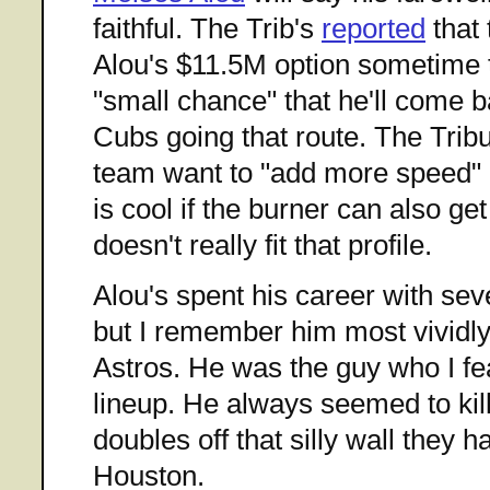
faithful. The Trib's
reported
that 
Alou's $11.5M option sometime t
"small chance" that he'll come ba
Cubs going that route. The Tribu
team want to "add more speed" i
is cool if the burner can also ge
doesn't really fit that profile.
Alou's spent his career with sev
but I remember him most vividly
Astros. He was the guy who I fe
lineup. He always seemed to kill
doubles off that silly wall they hav
Houston.