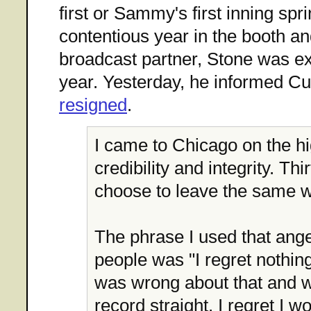
first or Sammy's first inning spri
contentious year in the booth an
broadcast partner, Stone was e
year. Yesterday, he informed Cu
resigned
.
I came to Chicago on the h
credibility and integrity. Thir
choose to leave the same w
The phrase I used that ange
people was "I regret nothing.
was wrong about that and w
record straight. I regret I wo