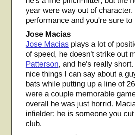
he's a fine pinch-hitter, but the
year were way out of character.
performance and you're sure to 
Jose Macias
Jose Macias
plays a lot of posit
of speed, he doesn't strike out
Patterson
, and he's really short
nice things I can say about a g
bats while putting up a line of 
were a couple memorable games 
overall he was just horrid. Macias
infielder; he is someone you cu
club.