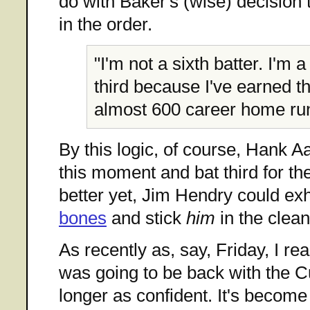
do with Baker's (wise) decisio
in the order.
"I'm not a sixth batter. I'm a
third because I've earned th
almost 600 career home ru
By this logic, of course, Hank Aa
this moment and bat third for th
better yet, Jim Hendry could e
bones
and stick
him
in the clean
As recently as, say, Friday, I re
was going to be back with the C
longer as confident. It's become