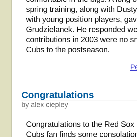
spring training, along with Dust
with young position players, gave
Grudzielanek. He responded well
contributions in 2003 were no sm
Cubs to the postseason.
P
Congratulations
by alex ciepley
Congratulations to the Red Sox a
Cubs fan finds some consolation