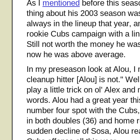
As I
mentioned
before this seas
thing about his 2003 season wa
always in the lineup that year, 
rookie Cubs campaign with a lin
Still not worth the money he was 
now he was above average.
In my preseason look at Alou, I 
cleanup hitter [Alou] is not." We
play a little trick on ol' Alex an
words. Alou had a great year thi
number four spot with the Cubs,
in both doubles (36) and home r
sudden decline of Sosa, Alou rea