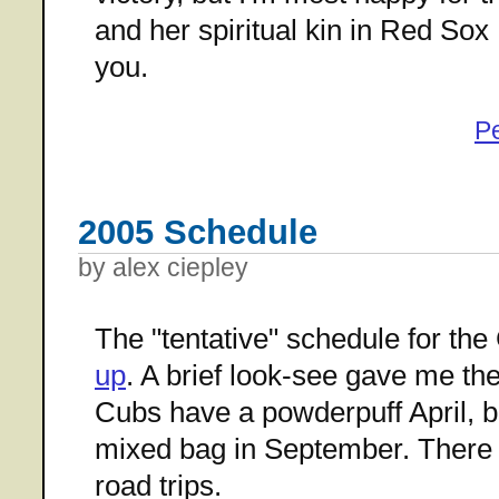
and her spiritual kin in Red Sox 
you.
P
2005 Schedule
by alex ciepley
The "tentative" schedule for th
up
. A brief look-see gave me th
Cubs have a powderpuff April, b
mixed bag in September. There 
road trips.