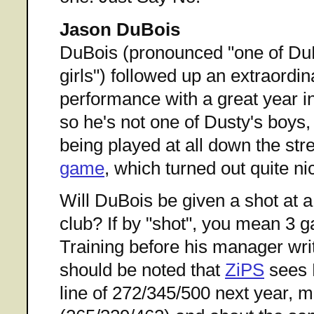
Jason DuBois
DuBois (pronounced "one of DuB
girls") followed up an extraordi
performance with a great year i
so he's not one of Dusty's boys,
being played at all down the stre
game
, which turned out quite nic
Will DuBois be given a shot at a 
club? If by "shot", you mean 3 
Training before his manager write
should be noted that
ZiPS
sees 
line of 272/345/500 next year, m