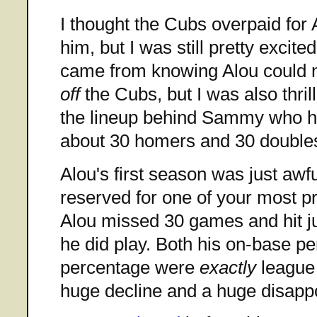
I thought the Cubs overpaid for
him, but I was still pretty excit
came from knowing Alou could n
off
the Cubs, but I was also thril
the lineup behind Sammy who had
about 30 homers and 30 double
Alou's first season was just awful
reserved for one of your most pr
Alou missed 30 games and hit j
he did play. Both his on-base p
percentage were
exactly
league 
huge decline and a huge disapp