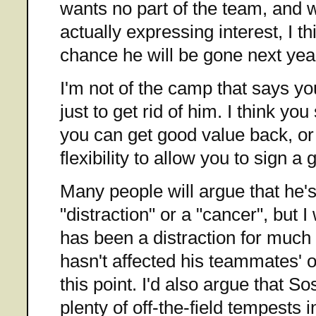
wants no part of the team, and w
actually expressing interest, I t
chance he will be gone next yea
I'm not of the camp that says y
just to get rid of him. I think yo
you can get good value back, or a
flexibility to allow you to sign a 
Many people will argue that he
"distraction" or a "cancer", but 
has been a distraction for much o
hasn't affected his teammates' 
this point. I'd also argue that S
plenty of off-the-field tempests i