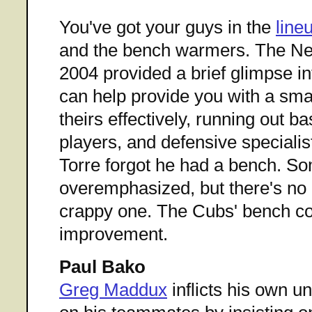
You've got your guys in the
line
and the bench warmers. The Ne
2004 provided a brief glimpse i
can help provide you with a sma
theirs effectively, running out b
players, and defensive speciali
Torre forgot he had a bench. S
overemphasized, but there's no
crappy one. The Cubs' bench c
improvement.
Paul Bako
Greg Maddux
inflicts his own u