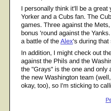
I personally think it'll be a grea
Yorker and a Cubs fan. The Cub
games. Three against the Mets,
bonus 'round against the Yanks. 
a battle of the
Alex
's during that 
In addition, I might check out t
against the Phils and the Washin
the "Grays" is the one and only
the new Washington team (well,
okay, too), so I'm sticking to call
P