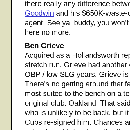
there really any difference bet
Goodwin
and his $650K-waste-o
agent. See ya, buddy, you won't
here no more.
Ben Grieve
Acquired as a Hollandsworth re
stretch run, Grieve had another 
OBP / low SLG years. Grieve is a
There's no getting around that f
most suited to the bench on a te
original club, Oakland. That said
who is unlikely to be back, but it
Cubs re-signed him. Chances ar