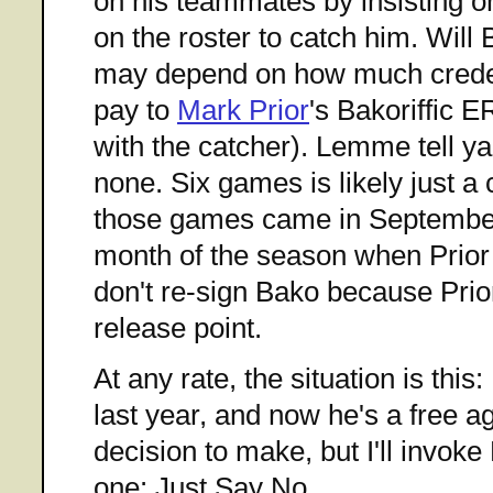
on his teammates by insisting on
on the roster to catch him. Wil
may depend on how much creden
pay to
Mark Prior
's Bakoriffic E
with the catcher). Lemme tell ya
none. Six games is likely just a
those games came in September,
month of the season when Prior
don't re-sign Bako because Prior
release point.
At any rate, the situation is th
last year, and now he's a free 
decision to make, but I'll invok
one: Just Say No.