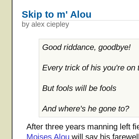
Skip to m' Alou
by alex ciepley
Good riddance, goodbye!
Every trick of his you're on 
But fools will be fools
And where's he gone to?
After three years manning left fie
Moises Alou
will say his farewel