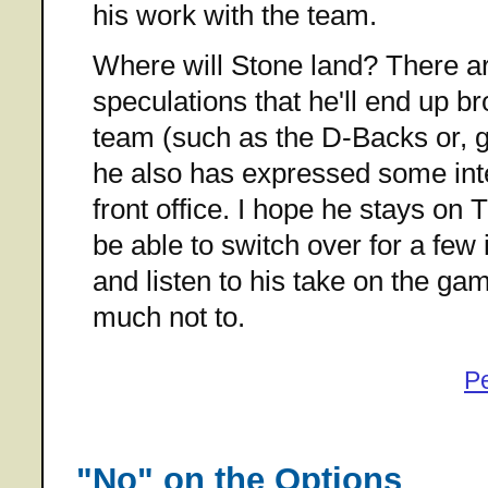
his work with the team.
Where will Stone land? There a
speculations that he'll end up b
team (such as the D-Backs or, g
he also has expressed some inte
front office. I hope he stays on T
be able to switch over for a fe
and listen to his take on the gam
much not to.
P
"No" on the Options