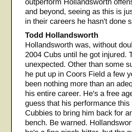
outperform Hollandsworth offens
and beyond, seeing as this is jus
in their careers he hasn't done s
Todd Hollandsworth
Hollandsworth was, without doub
2004 Cubs until he got injured. 
unexpected. Other than some su
he put up in Coors Field a few 
been nothing more than an adequ
his entire career. He's a free ag
guess that his performance this 
Cubbies to bring him back for an
bench. Be warned. Hollandswort