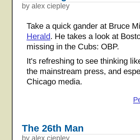
by alex ciepley
Take a quick gander at Bruce Mil
Herald
. He takes a look at Bost
missing in the Cubs: OBP.
It's refreshing to see thinking li
the mainstream press, and espec
Chicago media.
P
The 26th Man
by alex ciepley