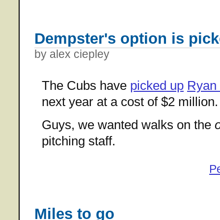
Dempster's option is pic
by alex ciepley
The Cubs have
picked up
Ryan
next year at a cost of $2 million.
Guys, we wanted walks on the
pitching staff.
P
Miles to go