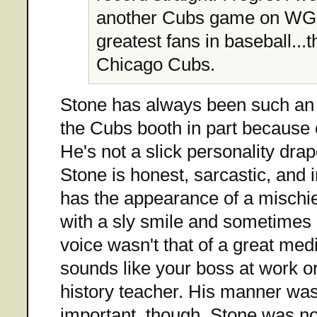
another Cubs game on WGN
greatest fans in baseball...t
Chicago Cubs.
Stone has always been such an e
the Cubs booth in part because 
He's not a slick personality drap
Stone is honest, sarcastic, and 
has the appearance of a mischie
with a sly smile and sometimes 
voice wasn't that of a great med
sounds like your boss at work o
history teacher. His manner wa
important, though. Stone was no 