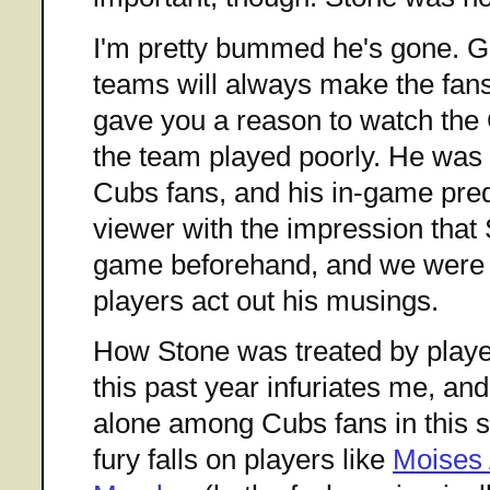
I'm pretty bummed he's gone. G
teams will always make the fan
gave you a reason to watch the 
the team played poorly. He was 
Cubs fans, and his in-game predi
viewer with the impression that 
game beforehand, and we were j
players act out his musings.
How Stone was treated by pla
this past year infuriates me, and
alone among Cubs fans in this s
fury falls on players like
Moises 