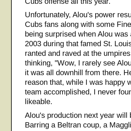
Cubs offense all this year.
Unfortunately, Alou's power re
Cubs fans along with some Fin
being surprised when Alou was all
2003 during that famed St. Loui
ranted and raved at the umpire
thinking, "Wow, I rarely see Alou
it was all downhill from there. H
reason that, while I was happy wi
team accomplished, I never foun
likeable.
Alou's production next year will 
Barring a Beltran coup, a Maggli