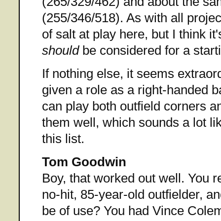
(265/329/462) and about the s
(255/346/518). As with all projec
of salt at play here, but I think i
should
be considered for a starti
If nothing else, it seems extraordi
given a role as a right-handed b
can play both outfield corners an
them well, which sounds a lot li
this list.
Tom Goodwin
Boy, that worked out well. You 
no-hit, 85-year-old outfielder, a
be of use? You had Vince Colem