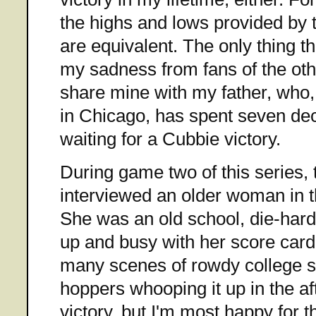
the highs and lows provided by 
are equivalent. The only thing th
my sadness from fans of the othe
share mine with my father, who
in Chicago, has spent seven deca
waiting for a Cubbie victory.
During game two of this series,
interviewed an older woman in 
She was an old school, die-har
up and busy with her score car
many scenes of rowdy college s
hoppers whooping it up in the af
victory, but I'm most happy for t