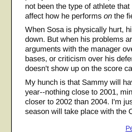
not been the type of athlete that
affect how he performs
on
the fi
When Sosa is physically hurt, h
down. But when his problems are
arguments with the manager ove
bases, or criticism over his defe
doesn't show up on the score ca
My hunch is that Sammy will hav
year--nothing close to 2001, mi
closer to 2002 than 2004. I'm jus
season will take place with the 
P