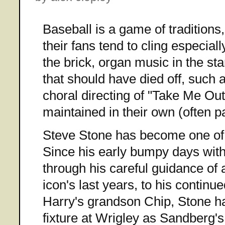
Baseball is a game of tradition
their fans tend to cling especiall
the brick, organ music in the sta
that should have died off, such 
choral directing of "Take Me Out
maintained in their own (often p
Steve Stone has become one of t
Since his early bumpy days with
through his careful guidance of 
icon's last years, to his continu
Harry's grandson Chip, Stone 
fixture at Wrigley as Sandberg's