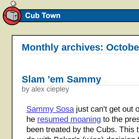
Monthly archives: Octobe
Slam 'em Sammy
by alex ciepley
Sammy Sosa
just can't get out
he
resumed moaning
to the pre
been treated by the Cubs. This t