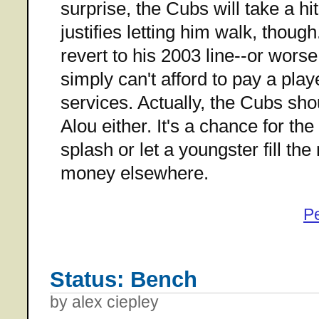
surprise, the Cubs will take a hit a
justifies letting him walk, thoug
revert to his 2003 line--or wors
simply can't afford to pay a pla
services. Actually, the Cubs sho
Alou either. It's a chance for th
splash or let a youngster fill the
money elsewhere.
P
Status: Bench
by alex ciepley