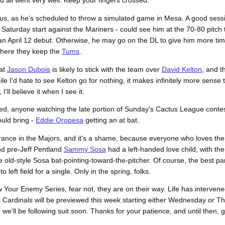
 all went very well. Keep your fingers crossed.
atus, as he's scheduled to throw a simulated game in Mesa. A good sess
 Saturday start against the Mariners - could see him at the 70-80 pitch
or an April 12 debut. Otherwise, he may go on the DL to give him more ti
 where they keep the
Tums
.
at
Jason Dubois
is likely to stick with the team over
David Kelton
, and t
ile I'd hate to see Kelton go for nothing, it makes infinitely more sens
'll believe it when I see it.
eved, anyone watching the late portion of Sunday's Cactus League cont
ould bring -
Eddie Oropesa
getting an at bat.
arance in the Majors, and it's a shame, because everyone who loves th
d pre-Jeff Pentland
Sammy Sosa
had a left-handed love child, with th
old-style Sosa bat-pointing-toward-the-pitcher. Of course, the best pa
o left field for a single. Only in the spring, folks.
Your Enemy Series, fear not, they are on their way. Life has intervened 
he Cardinals will be previewed this week starting either Wednesday or T
d we'll be following suit soon. Thanks for your patience, and until then,