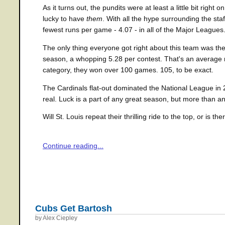
As it turns out, the pundits were at least a little bit righ
lucky to have
them
. With all the hype surrounding the staf
fewest runs per game - 4.07 - in all of the Major Leagues
The only thing everyone got right about this team was the
season, a whopping 5.28 per contest. That's an average m
category, they won over 100 games. 105, to be exact.
The Cardinals flat-out dominated the National League in 2
real. Luck is a part of any great season, but more than a
Will St. Louis repeat their thrilling ride to the top, or is t
Continue reading...
Cubs Get Bartosh
by Alex Ciepley