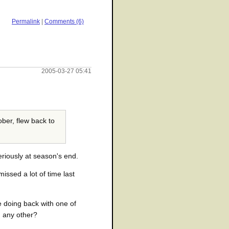
Permalink
|
Comments (6)
2005-03-27 05:41
ber, flew back to
riously at season's end.
ssed a lot of time last
e doing back with one of
n any other?