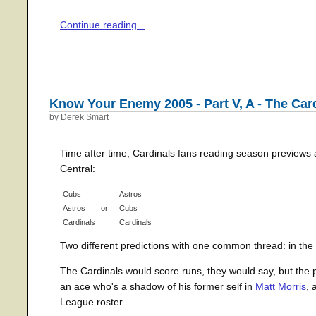
Continue reading...
Know Your Enemy 2005 - Part V, A - The Car
by Derek Smart
Time after time, Cardinals fans reading season previews
Central:
Cubs
Astros
Astros
or
Cubs
Cardinals
Cardinals
Two different predictions with one common thread: in the 
The Cardinals would score runs, they would say, but the p
an ace who's a shadow of his former self in
Matt Morris
, 
League roster.