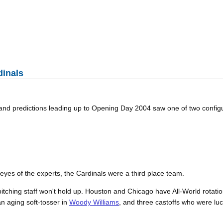
dinals
 and predictions leading up to Opening Day 2004 saw one of two config
eyes of the experts, the Cardinals were a third place team.
itching staff won't hold up. Houston and Chicago have All-World rotatio
an aging soft-tosser in
Woody Williams
, and three castoffs who were lu