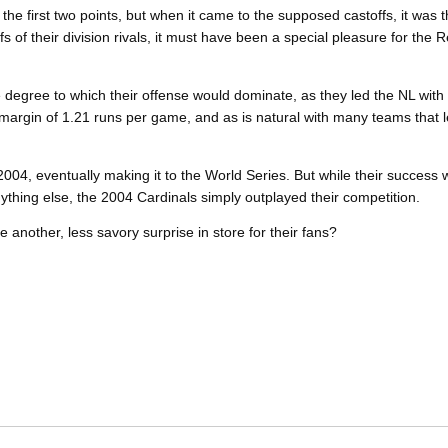
t on the first two points, but when it came to the supposed castoffs, it wa
fs of their division rivals, it must have been a special pleasure for the R
.
 degree to which their offense would dominate, as they led the NL with
argin of 1.21 runs per game, and as is natural with many teams that le
004, eventually making it to the World Series. But while their success w
nything else, the 2004 Cardinals simply outplayed their competition.
here another, less savory surprise in store for their fans?