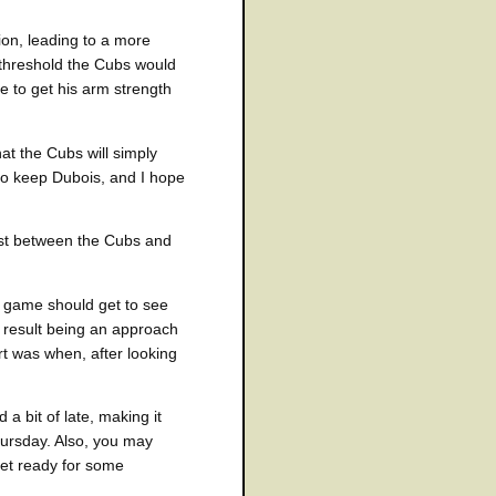
ion, leading to a more
 threshold the Cubs would
me to get his arm strength
hat the Cubs will simply
e to keep Dubois, and I hope
est between the Cubs and
e game should get to see
e result being an approach
rt was when, after looking
a bit of late, making it
hursday. Also, you may
 get ready for some