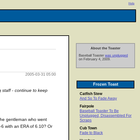
Help
About the Toaster
Baseball Toaster
was unplugged
on February 4, 2009.
2005-03-31 05:00
Frozen Toast
g staff - continue to keep
Catfish Stew
And So To Fade Away
Fairpole
Baseball Toaster To Be
Unplugged, Disassembled For
 the gentleman who went
Scraps
7-6 with an ERA of 6.10? Or
Cub Town
Fade to Black