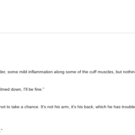
ulder, some mild inflammation along some of the cuff muscles, but nothing
lmed down, I'll be fine."
not to take a chance. It's not his arm, it's his back, which he has troubl
."