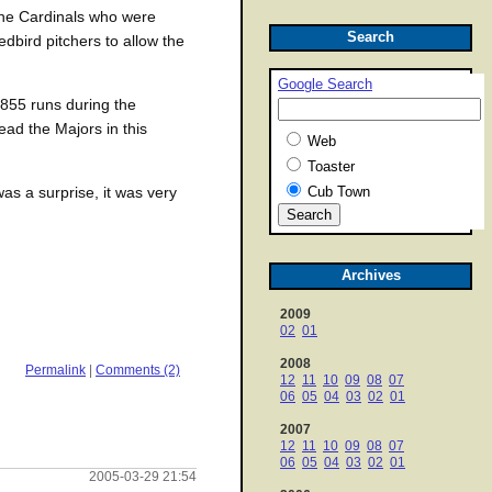
s the Cardinals who were
Search
edbird pitchers to allow the
Google Search
 855 runs during the
ad the Majors in this
Web
Toaster
Cub Town
as a surprise, it was very
Archives
2009
02
01
2008
Permalink
|
Comments (2)
12
11
10
09
08
07
06
05
04
03
02
01
2007
12
11
10
09
08
07
06
05
04
03
02
01
2005-03-29 21:54