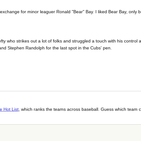
 exchange for minor leaguer Ronald "Bear" Bay. I liked Bear Bay, only b
ty who strikes out a lot of folks and struggled a touch with his control 
and Stephen Randolph for the last spot in the Cubs' pen.
e Hot List
, which ranks the teams across baseball. Guess which team c