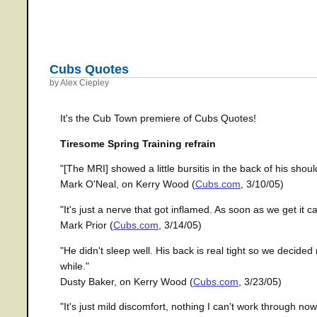
Cubs Quotes
by Alex Ciepley
It's the Cub Town premiere of Cubs Quotes!
Tiresome Spring Training refrain
"[The MRI] showed a little bursitis in the back of his sho
Mark O'Neal, on Kerry Wood (
Cubs.com
, 3/10/05)
"It's just a nerve that got inflamed. As soon as we get it ca
Mark Prior (
Cubs.com
, 3/14/05)
"He didn't sleep well. His back is real tight so we decided 
while."
Dusty Baker, on Kerry Wood (
Cubs.com
, 3/23/05)
"It's just mild discomfort, nothing I can't work through now