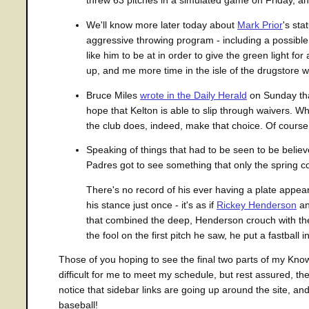
threw 63 pitches in a simulated game on Friday, and
We'll know more later today about
Mark Prior
's st
aggressive throwing program - including a possible
like him to be at in order to give the green light f
up, and me more time in the isle of the drugstore
Bruce Miles
wrote in the Daily Herald
on Sunday th
hope that Kelton is able to slip through waivers. Wh
the club does, indeed, make that choice. Of course, I
Speaking of things that had to be seen to be beli
Padres got to see something that only the spring c
There's no record of his ever having a plate appe
his stance just once - it's as if
Rickey Henderson
an
that combined the deep, Henderson crouch with the 
the fool on the first pitch he saw, he put a fastball int
Those of you hoping to see the final two parts of my Know 
difficult for me to meet my schedule, but rest assured, t
notice that sidebar links are going up around the site, an
baseball!