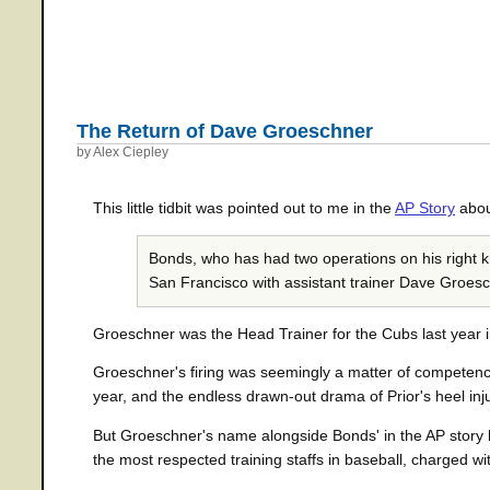
The Return of Dave Groeschner
by Alex Ciepley
This little tidbit was pointed out to me in the
AP Story
abou
Bonds, who has had two operations on his right kn
San Francisco with assistant trainer Dave Groesc
Groeschner was the Head Trainer for the Cubs last year i
Groeschner's firing was seemingly a matter of competence
year, and the endless drawn-out drama of Prior's heel inj
But Groeschner's name alongside Bonds' in the AP story b
the most respected training staffs in baseball, charged w