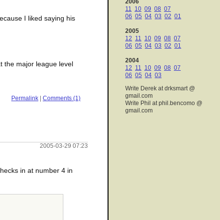
2006
11
10
09
08
07
06
05
04
03
02
01
ecause I liked saying his
2005
12
11
10
09
08
07
06
05
04
03
02
01
2004
at the major league level
12
11
10
09
08
07
06
05
04
03
Write Derek at drksmart @
gmail.com
Permalink
|
Comments (1)
Write Phil at phil.bencomo @
gmail.com
2005-03-29 07:23
hecks in at number 4 in