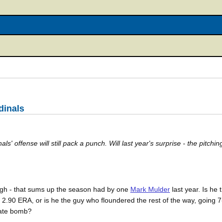
dinals
ls' offense will still pack a punch. Will last year's surprise - the pitchin
ugh - that sums up the season had by one
Mark Mulder
last year. Is he
a 2.90 ERA, or is he the guy who floundered the rest of the way, going 
trate bomb?