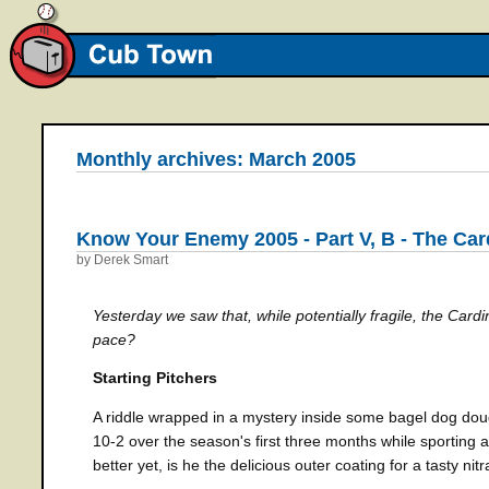
Monthly archives: March 2005
Know Your Enemy 2005 - Part V, B - The Car
by Derek Smart
Yesterday we saw that, while potentially fragile, the Cardina
pace?
Starting Pitchers
A riddle wrapped in a mystery inside some bagel dog do
10-2 over the season's first three months while sporting 
better yet, is he the delicious outer coating for a tasty ni