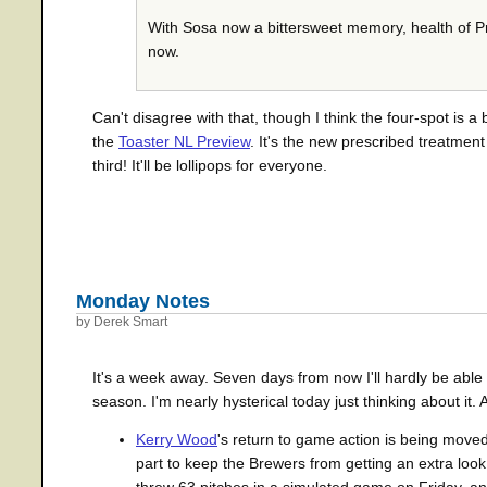
With Sosa now a bittersweet memory, health of Pri
now.
Can't disagree with that, though I think the four-spot is a
the
Toaster NL Preview
. It's the new prescribed treatmen
third! It'll be lollipops for everyone.
Monday Notes
by Derek Smart
It's a week away. Seven days from now I'll hardly be abl
season. I'm nearly hysterical today just thinking about it
Kerry Wood
's return to game action is being moved
part to keep the Brewers from getting an extra loo