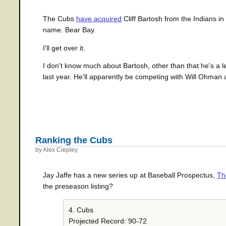
The Cubs
have acquired
Cliff Bartosh from the Indians in
name. Bear Bay.
I'll get over it.
I don't know much about Bartosh, other than that he's a lef
last year. He'll apparently be competing with Will Ohman 
Ranking the Cubs
by Alex Ciepley
Jay Jaffe has a new series up at Baseball Prospectus,
Th
the preseason listing?
4. Cubs
Projected Record: 90-72