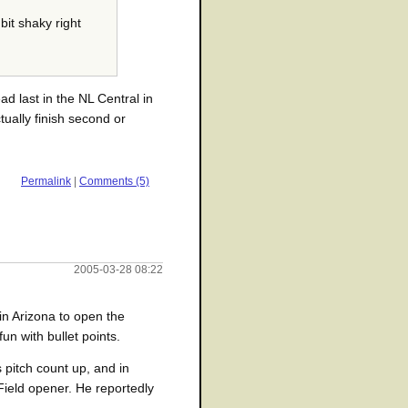
bit shaky right
ad last in the NL Central in
tually finish second or
Permalink
|
Comments (5)
2005-03-28 08:22
in Arizona to open the
un with bullet points.
 pitch count up, and in
Field opener. He reportedly