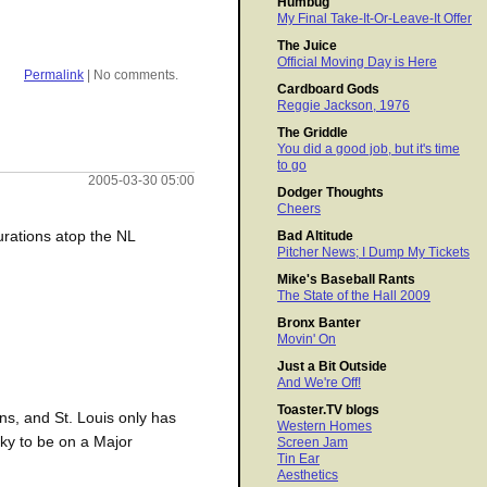
Humbug
My Final Take-It-Or-Leave-It Offer
The Juice
Official Moving Day is Here
Permalink
| No comments.
Cardboard Gods
Reggie Jackson, 1976
The Griddle
You did a good job, but it's time
to go
2005-03-30 05:00
Dodger Thoughts
Cheers
urations atop the NL
Bad Altitude
Pitcher News; I Dump My Tickets
Mike's Baseball Rants
The State of the Hall 2009
Bronx Banter
Movin' On
Just a Bit Outside
And We're Off!
Toaster.TV blogs
ns, and St. Louis only has
Western Homes
cky to be on a Major
Screen Jam
Tin Ear
Aesthetics