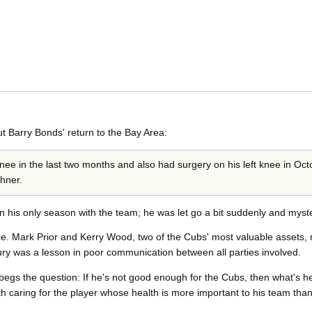
t Barry Bonds' return to the Bay Area:
ee in the last two months and also had surgery on his left knee in Octo
hner.
n his only season with the team; he was let go a bit suddenly and myste
. Mark Prior and Kerry Wood, two of the Cubs' most valuable assets, mi
ury was a lesson in poor communication between all parties involved.
egs the question: If he's not good enough for the Cubs, then what's h
ith caring for the player whose health is more important to his team tha