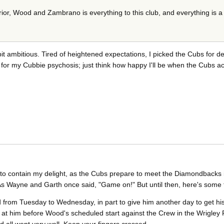
or, Wood and Zambrano is everything to this club, and everything is a 
 bit ambitious. Tired of heightened expectations, I picked the Cubs for de
t for my Cubbie psychosis; just think how happy I'll be when the Cubs ac
e to contain my delight, as the Cubs prepare to meet the Diamondbacks 
. As Wayne and Garth once said, "Game on!" But until then, here's some f
 from Tuesday to Wednesday, in part to give him another day to get his
k at him before Wood's scheduled start against the Crew in the Wrigley 