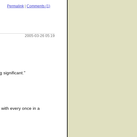
Permalink
|
Comments (1)
2005-03-26 05:19
 significant."
e with every once in a